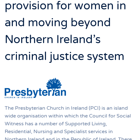
provision for women in
and moving beyond
Northern Ireland’s
criminal justice system
The Presbyterian Church in Ireland (PCI) is an island
wide organisation within which the Council for Social
Witness has a number of Supported Living,
Residential, Nursing and Specialist services in
Northern Ireland and in the Republic of Ireland. There