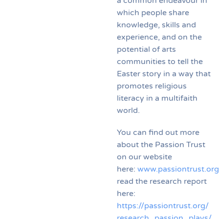
a common endeavour in
which people share
knowledge, skills and
experience, and on the
potential of arts
communities to tell the
Easter story in a way that
promotes religious
literacy in a multifaith
world.
You can find out more
about the Passion Trust
on our website
here:
www.passiontrust.org
read the research report
here:
https://passiontrust.org/
research_passion_plays/