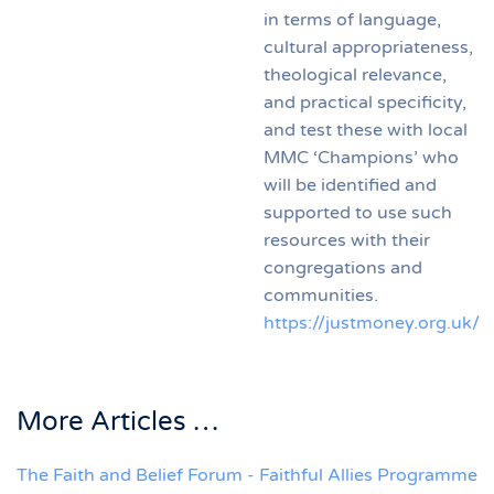
in terms of language,
cultural appropriateness,
theological relevance,
and practical specificity,
and test these with local
MMC ‘Champions’ who
will be identified and
supported to use such
resources with their
congregations and
communities.
https://justmoney.org.uk/
More Articles …
The Faith and Belief Forum - Faithful Allies Programme