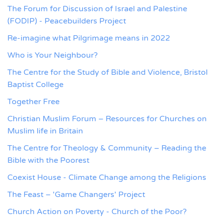
The Forum for Discussion of Israel and Palestine
(FODIP) - Peacebuilders Project
Re-imagine what Pilgrimage means in 2022
Who is Your Neighbour?
The Centre for the Study of Bible and Violence, Bristol
Baptist College
Together Free
Christian Muslim Forum – Resources for Churches on
Muslim life in Britain
The Centre for Theology & Community – Reading the
Bible with the Poorest
Coexist House - Climate Change among the Religions
The Feast – 'Game Changers' Project
Church Action on Poverty - Church of the Poor?