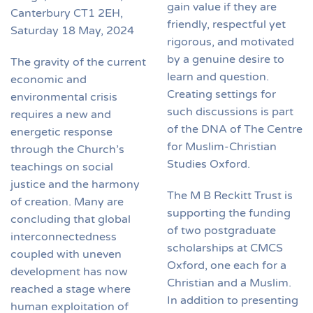
gain value if they are
Canterbury CT1 2EH,
friendly, respectful yet
Saturday 18 May, 2024
rigorous, and motivated
by a genuine desire to
The gravity of the current
learn and question.
economic and
Creating settings for
environmental crisis
such discussions is part
requires a new and
of the DNA of The Centre
energetic response
for Muslim-Christian
through the Church’s
Studies Oxford.
teachings on social
justice and the harmony
The M B Reckitt Trust is
of creation. Many are
supporting the funding
concluding that global
of two postgraduate
interconnectedness
scholarships at CMCS
coupled with uneven
Oxford, one each for a
development has now
Christian and a Muslim.
reached a stage where
In addition to presenting
human exploitation of