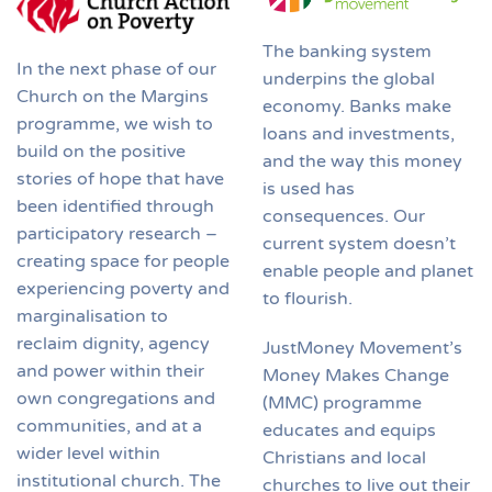
The banking system
In the next phase of our
underpins the global
Church on the Margins
economy. Banks make
programme, we wish to
loans and investments,
build on the positive
and the way this money
stories of hope that have
is used has
been identified through
consequences. Our
participatory research –
current system doesn’t
creating space for people
enable people and planet
experiencing poverty and
to flourish.
marginalisation to
reclaim dignity, agency
JustMoney Movement’s
and power within their
Money Makes Change
own congregations and
(MMC) programme
communities, and at a
educates and equips
wider level within
Christians and local
institutional church. The
churches to live out their