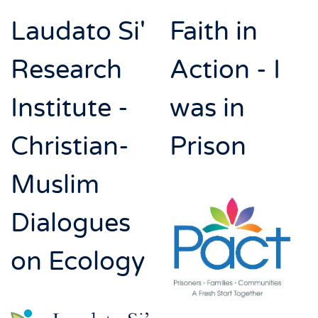
Laudato Si'
Faith in
Research
Action - I
Institute -
was in
Christian-
Prison
Muslim
Dialogues
on Ecology