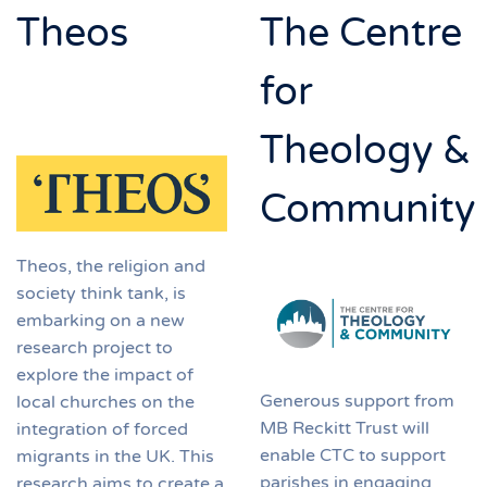
Theos
The Centre
for
Theology &
Community
Theos, the religion and
society think tank, is
embarking on a new
research project to
explore the impact of
Generous support from
local churches on the
MB Reckitt Trust will
integration of forced
enable CTC to support
migrants in the UK. This
parishes in engaging
research aims to create a