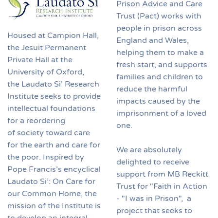
Prison Advice and Care
Trust (Pact) works with
people in prison across
Housed at Campion Hall,
England and Wales,
the Jesuit Permanent
helping them to make a
Private Hall at the
fresh start, and supports
University of Oxford,
families and children to
the Laudato Si’ Research
reduce the harmful
Institute seeks to provide
impacts caused by the
intellectual foundations
imprisonment of a loved
for a reordering
one.
of society toward care
for the earth and care for
We are absolutely
the poor. Inspired by
delighted to receive
Pope Francis’s encyclical
support from MB Reckitt
Laudato Si’: On Care for
Trust for "Faith in Action
our Common Home, the
- "I was in Prison", a
mission of the Institute is
project that seeks to
to develop an integral