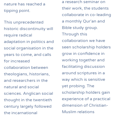
a research seminar on
nature has reached a
their work, the students
tipping point.
collaborate in co-leading
a monthly Qur’an and
This unprecedented
Bible study group.
historic discontinuity will
Through this
require radical
collaboration we have
adaptation in politics and
seen scholarship holders
social organisation in the
grow in confidence in
years to come, and calls
working together and
for increased
facilitating discussion
collaboration between
around scriptures in a
theologians, historians,
way which is sensitive
and researchers in the
yet probing. The
natural and social
scholarship holders gain
sciences. Anglican social
experience of a practical
thought in the twentieth
dimension of Christian-
century largely followed
Muslim relations
the incarnational