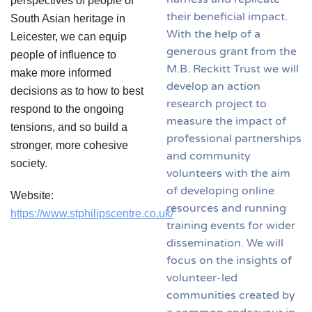
perspectives of people of
their beneficial impact.
South Asian heritage in
With the help of a
Leicester, we can equip
generous grant from the
people of influence to
M.B. Reckitt Trust we will
make more informed
develop an action
decisions as to how to best
research project to
respond to the ongoing
measure the impact of
tensions, and so build a
professional partnerships
stronger, more cohesive
and community
society.
volunteers with the aim
of developing online
Website:
resources and running
https://www.stphilipscentre.co.uk/
training events for wider
dissemination. We will
focus on the insights of
volunteer-led
communities created by