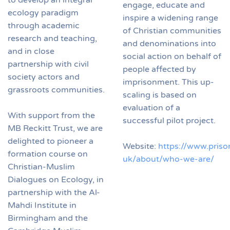
engage, educate and
ecology paradigm
inspire a widening range
through academic
of Christian communities
research and teaching,
and denominations into
and in close
social action on behalf of
partnership with civil
people affected by
society actors and
imprisonment. This up-
grassroots communities.
scaling is based on
evaluation of a
With support from the
successful pilot project.
MB Reckitt Trust, we are
delighted to pioneer a
Website:
https://www.priso
formation course on
uk/about/who-we-are/
Christian-Muslim
Dialogues on Ecology, in
partnership with the Al-
Mahdi Institute in
Birmingham and the