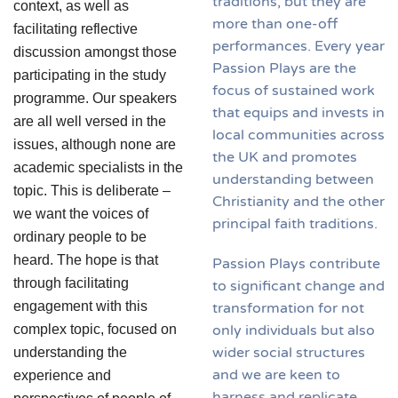
traditions, but they are
context, as well as
more than one-off
facilitating reflective
performances. Every year
discussion amongst those
Passion Plays are the
participating in the study
focus of sustained work
programme. Our speakers
that equips and invests in
are all well versed in the
local communities across
issues, although none are
the UK and promotes
academic specialists in the
understanding between
topic. This is deliberate –
Christianity and the other
we want the voices of
principal faith traditions.
ordinary people to be
heard. The hope is that
Passion Plays contribute
through facilitating
to significant change and
engagement with this
transformation for not
only individuals but also
complex topic, focused on
wider social structures
understanding the
and we are keen to
experience and
harness and replicate