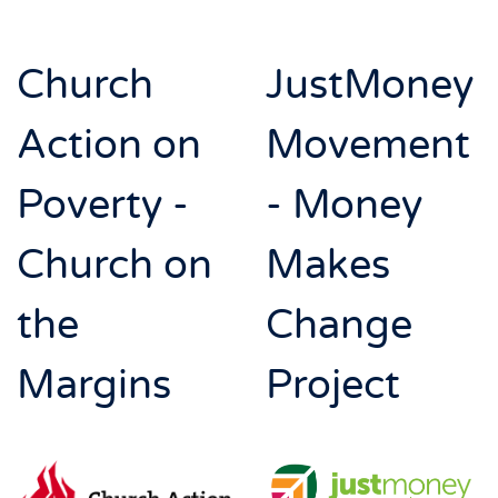
Church
JustMoney
Action on
Movement
Poverty -
- Money
Church on
Makes
the
Change
Margins
Project