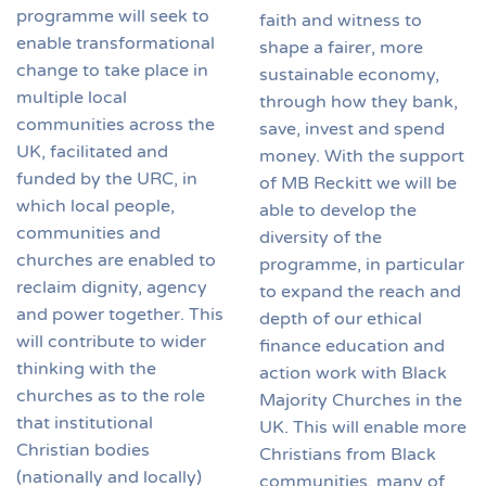
programme will seek to
faith and witness to
enable transformational
shape a fairer, more
change to take place in
sustainable economy,
multiple local
through how they bank,
communities across the
save, invest and spend
UK, facilitated and
money. With the support
funded by the URC, in
of MB Reckitt we will be
which local people,
able to develop the
communities and
diversity of the
churches are enabled to
programme, in particular
reclaim dignity, agency
to expand the reach and
and power together. This
depth of our ethical
will contribute to wider
finance education and
thinking with the
action work with Black
churches as to the role
Majority Churches in the
that institutional
UK. This will enable more
Christian bodies
Christians from Black
(nationally and locally)
communities, many of