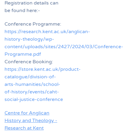
Registration details can
be found here:-
Conference Programme:
https://research.kent.ac.uk/anglican-
history-theology/wp-
content/uploads/sites/2427/2024/03/Conference-
Programme.pdf
Conference Booking:
https://store.kent.ac.uk/product-
catalogue/division-of-
arts-humanities/school-
of-history/events/caht-
social-justice-conference
Centre for Anglican
History and Theology -
Research at Kent