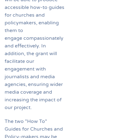
accessible how-to guides
for churches and
policymakers, enabling
them to
engage compassionately
and effectively. In
addition, the grant will
facilitate our
engagement with
journalists and media
agencies, ensuring wider
media coverage and
increasing the impact of
our project.
The two "How To"
Guides for Churches and
Policy-makers may be