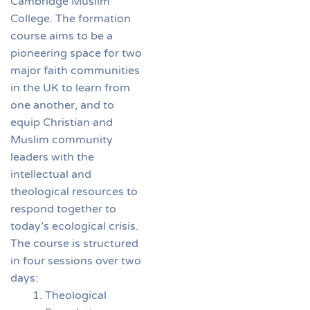
Cambridge Muslim
College. The formation
course aims to be a
pioneering space for two
major faith communities
in the UK to learn from
one another, and to
equip Christian and
Muslim community
leaders with the
intellectual and
theological resources to
respond together to
today’s ecological crisis.
The course is structured
in four sessions over two
days:
Theological