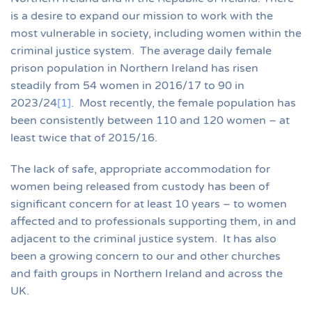
is a desire to expand our mission to work with the
most vulnerable in society, including women within the
criminal justice system. The average daily female
prison population in Northern Ireland has risen
steadily from 54 women in 2016/17 to 90 in
2023/24
[1]
. Most recently, the female population has
been consistently between 110 and 120 women – at
least twice that of 2015/16.
The lack of safe, appropriate accommodation for
women being released from custody has been of
significant concern for at least 10 years – to women
affected and to professionals supporting them, in and
adjacent to the criminal justice system. It has also
been a growing concern to our and other churches
and faith groups in Northern Ireland and across the
UK.