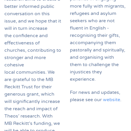
more fully with migrants,
better informed public
refugees and asylum
conversation on this
seekers who are not
issue, and we hope that it
fluent in English -
will in turn increase
recognising their gifts,
the confidence and
accompanying them
effectiveness of
pastorally and spiritually,
churches, contributing to
and organising with
stronger and more
them to challenge the
cohesive
injustices they
local communities. We
experience.
are grateful to the MB
Reckitt Trust for their
For news and updates,
generous grant, which
please see our
website
.
will significantly increase
the reach and impact of
Theos’ research. With
MB Reckitt’s funding, we
will be able to produce