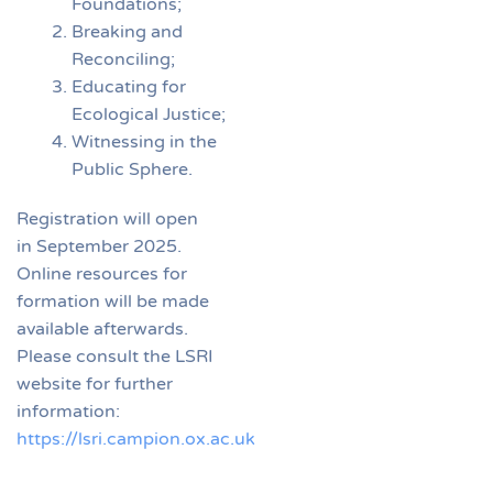
Foundations;
Breaking and
Reconciling;
Educating for
Ecological Justice;
Witnessing in the
Public Sphere.
Registration will open
in September 2025.
Online resources for
formation will be made
available afterwards.
Please consult the LSRI
website for further
information:
https://lsri.campion.ox.ac.uk