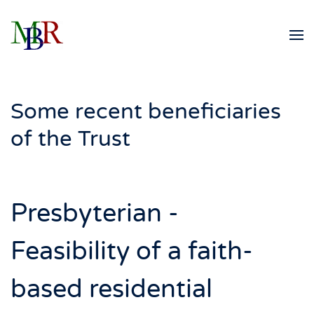
Skip to main content
Some recent beneficiaries
of the Trust
Presbyterian -
Feasibility of a faith-
based residential