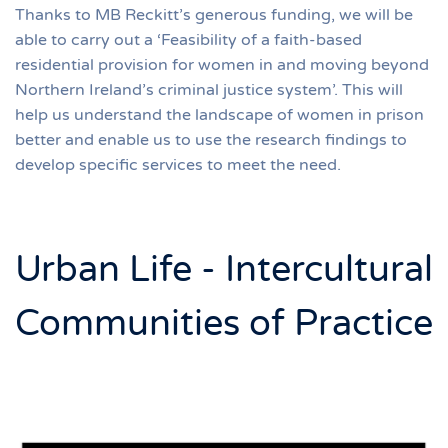
Thanks to MB Reckitt’s generous funding, we will be
able to carry out a ‘Feasibility of a faith-based
residential provision for women in and moving beyond
Northern Ireland’s criminal justice system’. This will
help us understand the landscape of women in prison
better and enable us to use the research findings to
develop specific services to meet the need.
Urban Life - Intercultural
Communities of Practice