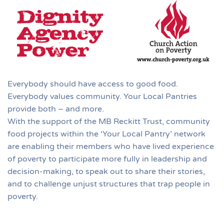
Everybody should have access to good food.
Everybody values community. Your Local Pantries
provide both – and more.
With the support of the MB Reckitt Trust, community
food projects within the ‘Your Local Pantry’ network
are enabling their members who have lived experience
of poverty to participate more fully in leadership and
decision-making, to speak out to share their stories,
and to challenge unjust structures that trap people in
poverty.