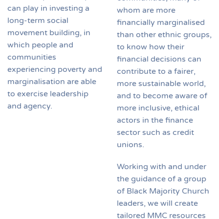
can play in investing a
whom are more
long-term social
financially marginalised
movement building, in
than other ethnic groups,
which people and
to know how their
communities
financial decisions can
experiencing poverty and
contribute to a fairer,
marginalisation are able
more sustainable world,
to exercise leadership
and to become aware of
and agency.
more inclusive, ethical
actors in the finance
sector such as credit
unions.
Working with and under
the guidance of a group
of Black Majority Church
leaders, we will create
tailored MMC resources