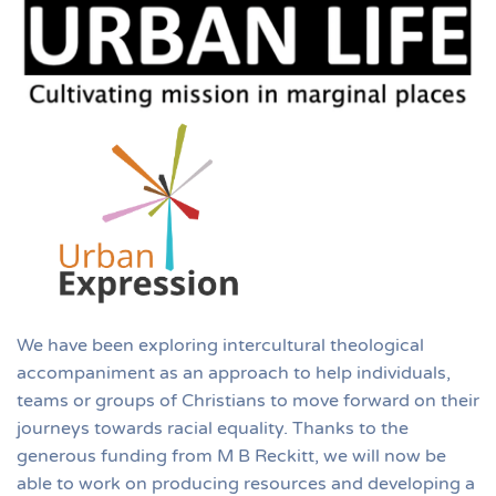
We have been exploring intercultural theological
accompaniment as an approach to help individuals,
teams or groups of Christians to move forward on their
journeys towards racial equality. Thanks to the
generous funding from M B Reckitt, we will now be
able to work on producing resources and developing a