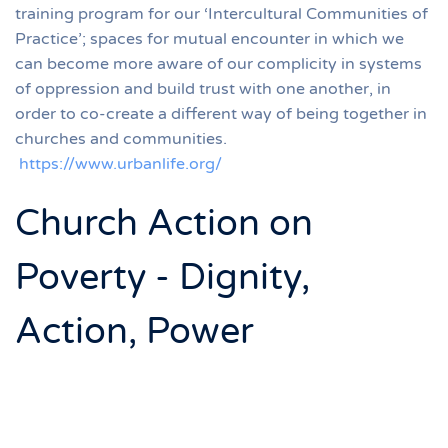
training program for our ‘Intercultural Communities of
Practice’; spaces for mutual encounter in which we
can become more aware of our complicity in systems
of oppression and build trust with one another, in
order to co-create a different way of being together in
churches and communities.
https://www.urbanlife.org/
Church Action on
Poverty - Dignity,
Action, Power