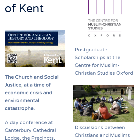
of Kent
Postgraduate
Scholarships at the
Centre for Muslim-
Christian Studies Oxford
The Church and Social
Justice
,
at a time of
economic crisis and
environmental
catastrophe.
A day conference at
Discussions between
Canterbury Cathedral
Christians and Muslims
Lodge, the Precincts,