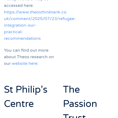
accessed here:
https://www.theosthinktank.co.
uk/comment/2025/07/23/refugee-
integration-our-
practical-
recommendations
You can find out more
about Theos research on
our
website here
:
St Philip's
The
Centre
Passion