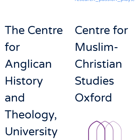
The Centre
Centre for
for
Muslim-
Anglican
Christian
History
Studies
and
Oxford
Theology,
University