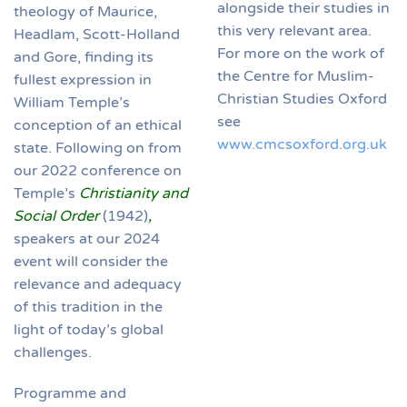
alongside their studies in
theology of Maurice,
this very relevant area.
Headlam, Scott-Holland
For more on the work of
and Gore, finding its
the Centre for Muslim-
fullest expression in
Christian Studies Oxford
William Temple’s
see
conception of an ethical
www.cmcsoxford.org.uk
state. Following on from
our 2022 conference on
Temple’s
Christianity and
Social Order
(1942)
,
speakers at our 2024
event will consider the
relevance and adequacy
of this tradition in the
light of today’s global
challenges.
Programme and