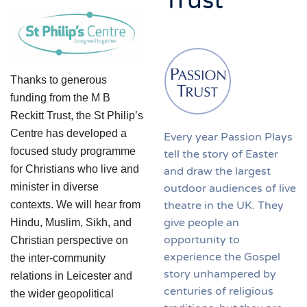
Trust
Thanks to generous
funding from the M B
Reckitt Trust, the St Philip’s
Centre has developed a
Every year Passion Plays
focused study programme
tell the story of Easter
for Christians who live and
and draw the largest
minister in diverse
outdoor audiences of live
theatre in the UK. They
contexts. We will hear from
give people an
Hindu, Muslim, Sikh, and
opportunity to
Christian perspective on
experience the Gospel
the inter-community
story unhampered by
relations in Leicester and
centuries of religious
the wider geopolitical