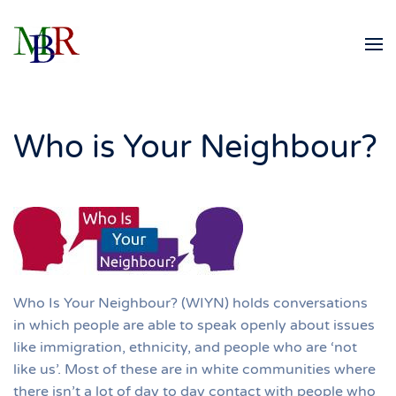
Skip to main content
Who is Your Neighbour?
Who Is Your Neighbour? (WIYN) holds conversations
in which people are able to speak openly about issues
like immigration, ethnicity, and people who are ‘not
like us’. Most of these are in white communities where
there isn’t a lot of day to day contact with people who