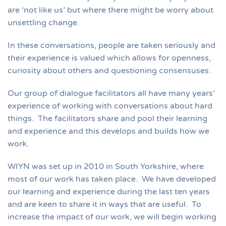
are ‘not like us’ but where there might be worry about
unsettling change.
In these conversations, people are taken seriously and
their experience is valued which allows for openness,
curiosity about others and questioning consensuses.
Our group of dialogue facilitators all have many years’
experience of working with conversations about hard
things. The facilitators share and pool their learning
and experience and this develops and builds how we
work.
WIYN was set up in 2010 in South Yorkshire, where
most of our work has taken place. We have developed
our learning and experience during the last ten years
and are keen to share it in ways that are useful. To
increase the impact of our work, we will begin working