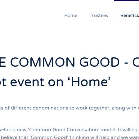
Home
Trustees
Benefici
E COMMON GOOD - 
ot event on ‘Home’
f different denominations to work together, along with oth
elop a new ‘Common Good Conversation’ model. It will equip
e believe that ‘Common Good’ thinking will help and we want