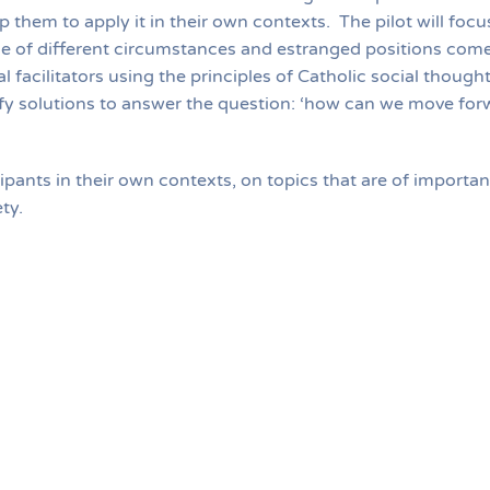
p them to apply it in their own contexts. The pilot will fo
e of different circumstances and estranged positions come
 facilitators using the principles of Catholic social thought
tify solutions to answer the question: ‘how can we move fo
icipants in their own contexts, on topics that are of importa
iety.