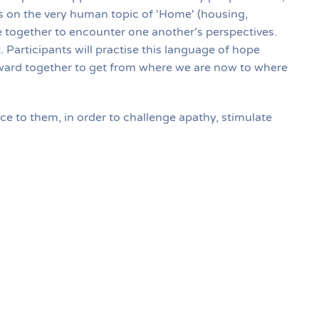
cus on the very human topic of 'Home' (housing,
 together to encounter one another’s perspectives.
. Participants will practise this language of hope
rward together to get from where we are now to where
nce to them, in order to challenge apathy, stimulate