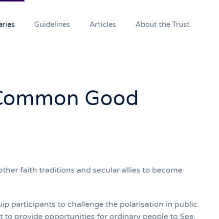
aries
Guidelines
Articles
About the Trust
Common Good
er faith traditions and secular allies to become
 participants to challenge the polarisation in public
 to provide opportunities for ordinary people to See,