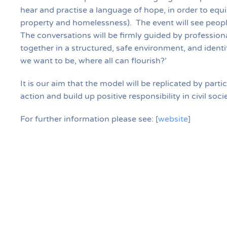
hear and practise a language of hope, in order to equi
property and homelessness). The event will see peopl
The conversations will be firmly guided by professional
together in a structured, safe environment, and iden
we want to be, where all can flourish?’
It is our aim that the model will be replicated by part
action and build up positive responsibility in civil soc
For further information please see:
[
website
]