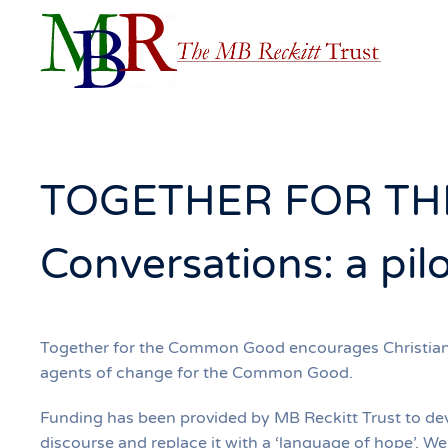
Skip to main content
TOGETHER FOR TH
Conversations: a pil
Together for the Common Good encourages Christians o
agents of change for the Common Good.
Funding has been provided by MB Reckitt Trust to dev
discourse and replace it with a ‘language of hope’. W