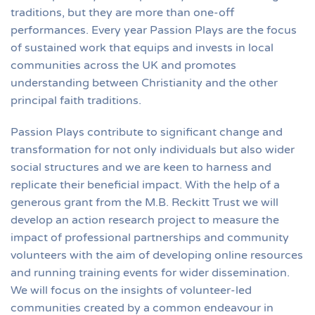
traditions, but they are more than one-off
performances. Every year Passion Plays are the focus
of sustained work that equips and invests in local
communities across the UK and promotes
understanding between Christianity and the other
principal faith traditions.
Passion Plays contribute to significant change and
transformation for not only individuals but also wider
social structures and we are keen to harness and
replicate their beneficial impact. With the help of a
generous grant from the M.B. Reckitt Trust we will
develop an action research project to measure the
impact of professional partnerships and community
volunteers with the aim of developing online resources
and running training events for wider dissemination.
We will focus on the insights of volunteer-led
communities created by a common endeavour in