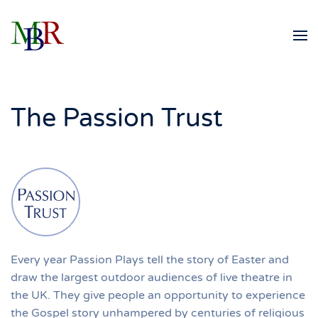
Skip to main content
The Passion Trust
Every year Passion Plays tell the story of Easter and
draw the largest outdoor audiences of live theatre in
the UK. They give people an opportunity to experience
the Gospel story unhampered by centuries of religious