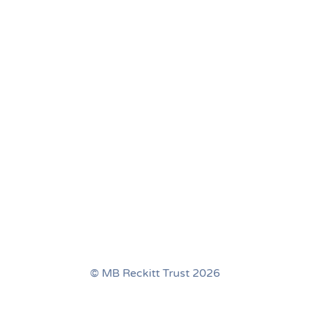
© MB Reckitt Trust 2026