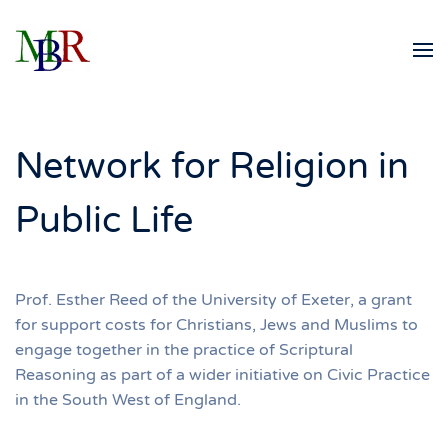
Skip to main content
Network for Religion in
Public Life
Prof. Esther Reed of the University of Exeter, a grant
for support costs for Christians, Jews and Muslims to
engage together in the practice of Scriptural
Reasoning as part of a wider initiative on Civic Practice
in the South West of England.