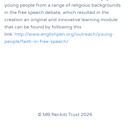
young people from a range of religious backgrounds
in the free speech debate, which resulted in the
creation an original and innovative learning module
that can be found by following this
link:
http://www.englishpen.org/outreach/young-
people/faith-in-free-speech/
© MB Reckitt Trust 2026