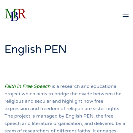
Skip to main content
English PEN
Faith in Free Speech
is a research and educational
project which aims to bridge the divide between the
religious and secular and highlight how free
expression and freedom of religion are sister rights.
The project is managed by English PEN, the free
speech and literature organisation, and delivered by a
team of researchers of different faiths. It engages