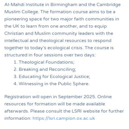
Al-Mahdi Institute in Birmingham and the Cambridge
Muslim College. The formation course aims to be a
pioneering space for two major faith communities in
the UK to learn from one another, and to equip
Christian and Muslim community leaders with the
intellectual and theological resources to respond
together to today’s ecological crisis. The course is
structured in four sessions over two days:
Theological Foundations;
Breaking and Reconciling;
Educating for Ecological Justice;
Witnessing in the Public Sphere.
Registration will open in September 2025. Online
resources for formation will be made available
afterwards. Please consult the LSRI website for further
information:
https://lsri.campion.ox.ac.uk