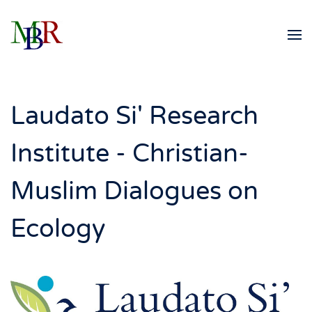
Skip to main content
Laudato Si' Research
Institute - Christian-
Muslim Dialogues on
Ecology