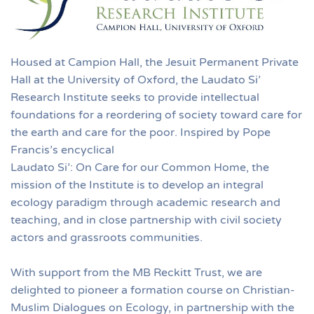
Housed at Campion Hall, the Jesuit Permanent Private
Hall at the University of Oxford, the Laudato Si’
Research Institute seeks to provide intellectual
foundations for a reordering of society toward care for
the earth and care for the poor. Inspired by Pope
Francis’s encyclical
Laudato Si’: On Care for our Common Home, the
mission of the Institute is to develop an integral
ecology paradigm through academic research and
teaching, and in close partnership with civil society
actors and grassroots communities.
With support from the MB Reckitt Trust, we are
delighted to pioneer a formation course on Christian-
Muslim Dialogues on Ecology, in partnership with the