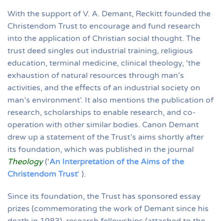
With the support of V. A. Demant, Reckitt founded the
Christendom Trust to encourage and fund research
into the application of Christian social thought. The
trust deed singles out industrial training, religious
education, terminal medicine, clinical theology, ‘the
exhaustion of natural resources through man’s
activities, and the effects of an industrial society on
man’s environment’. It also mentions the publication of
research, scholarships to enable research, and co-
operation with other similar bodies. Canon Demant
drew up a statement of the Trust’s aims shortly after
its foundation, which was published in the journal
Theology
('
An Interpretation of the Aims of the
Christendom Trust
' ).
Since its foundation, the Trust has sponsored essay
prizes (commemorating the work of Demant since his