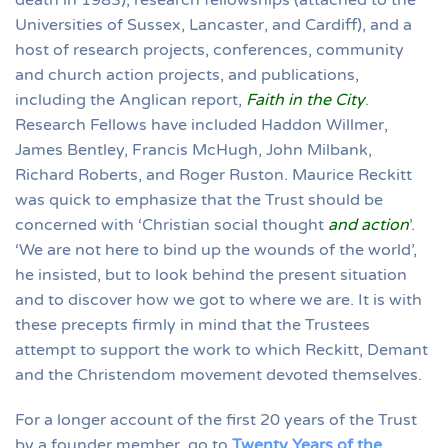
death in 1983), research fellowships (attached to the
Universities of Sussex, Lancaster, and Cardiff), and a
host of research projects, conferences, community
and church action projects, and publications,
including the Anglican report,
Faith in the City
.
Research Fellows have included Haddon Willmer,
James Bentley, Francis McHugh, John Milbank,
Richard Roberts, and Roger Ruston. Maurice Reckitt
was quick to emphasize that the Trust should be
concerned with ‘Christian social thought
and action
’.
‘We are not here to bind up the wounds of the world’,
he insisted, but to look behind the present situation
and to discover how we got to where we are. It is with
these precepts firmly in mind that the Trustees
attempt to support the work to which Reckitt, Demant
and the Christendom movement devoted themselves.
For a longer account of the first 20 years of the Trust
by a founder member, go to
Twenty Years of the