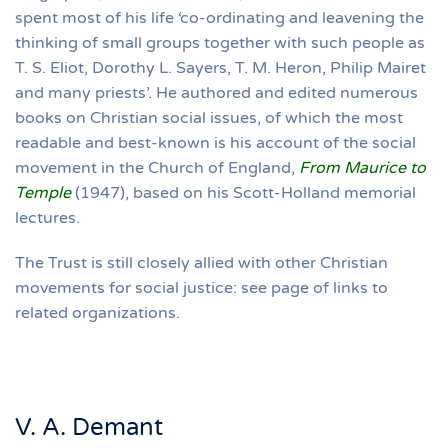
spent most of his life ‘co-ordinating and leavening the
thinking of small groups together with such people as
T. S. Eliot, Dorothy L. Sayers, T. M. Heron, Philip Mairet
and many priests’. He authored and edited numerous
books on Christian social issues, of which the most
readable and best-known is his account of the social
movement in the Church of England,
From Maurice to
Temple
(1947), based on his Scott-Holland memorial
lectures.
The Trust is still closely allied with other Christian
movements for social justice: see page of links to
related organizations.
V. A. Demant