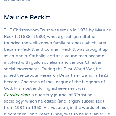
Maurice Reckitt
THE Christendom Trust was set up in 1971 by Maurice
Reckitt (1888–1980), whose great-grandfather
founded the well-known family business which later
became Reckitt and Colman. Reckitt was brought up
as an Anglo-Catholic, and as a young man became
involved with guild socialism and various Christian
social movements. During the First World War, he
joined the Labour Research Department, and in 1923
became Chairman of the League of the Kingdom of
God. His most enduring achievement was
Christendom
, a quarterly journal of ‘Christian
sociology’ which he edited (and largely subsidized)
from 1931 to 1950. His vocation, in the words of his
biographer, John Peart-Binns, ‘was to be available’. He