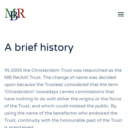
Skip to main content
A brief history
IN 2005 the Christendom Trust was relaunched as the
MB Reckitt Trust. The change of name was decided
upon because the Trustees considered that the term
‘Christendom’ nowadays carries connotations that
have nothing to do with either the origins or the focus
of the Trust, and which could mislead the public. By
using the name of the benefactor who endowed the
Trust, continuity with the honourable past of the Trust
is maintained.