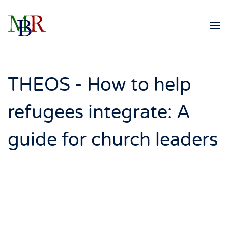
Skip to main content
THEOS - How to help
refugees integrate: A
guide for church leaders