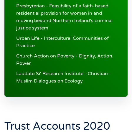
Presbyterian - Feasibility of a faith-based
residential provision for women in and
moving beyond Northern Ireland’s criminal
justice system
Urban Life - Intercultural Communities of
Practice
Church Action on Poverty - Dignity, Action,
Power
Laudato Si' Research Institute - Christian-
Muslim Dialogues on Ecology
Trust Accounts 2020