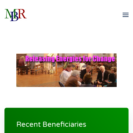
Skip to main content
Recent Beneficiaries